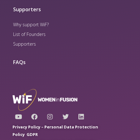
Supporters
Why support WiF?
List of Founders
Supporters
FAQs
Y
F
I
T
L
o
a
n
w
i
u
c
s
i
n
Privacy Policy –
Personal Data Protection
t
e
t
t
k
Policy
GDPR
u
b
a
t
e