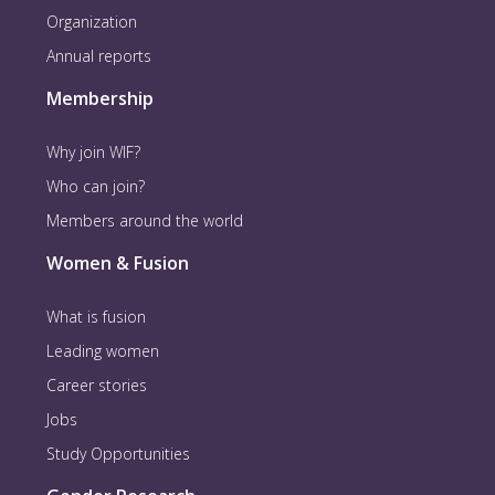
Organization
Annual reports
Membership
Why join WIF?
Who can join?
Members around the world
Women & Fusion
What is fusion
Leading women
Career stories
Jobs
Study Opportunities