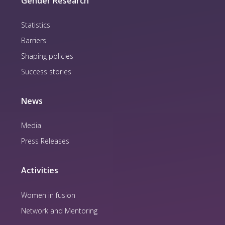
Gender Research
Statistics
Barriers
Shaping policies
Success stories
News
Media
Press Releases
Activities
Women in fusion
Network and Mentoring