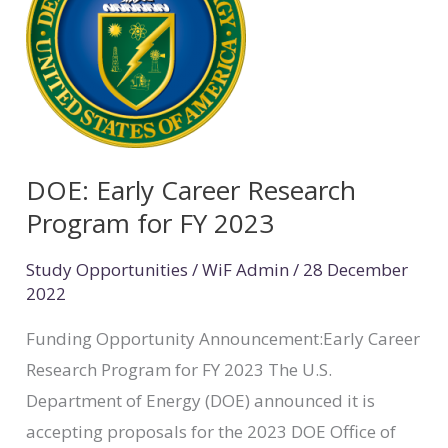
Career
Research
Program
for
FY
2023
DOE: Early Career Research
Program for FY 2023
Study Opportunities
/
WiF Admin
/
28 December
2022
Funding Opportunity Announcement:Early Career
Research Program for FY 2023 The U.S.
Department of Energy (DOE) announced it is
accepting proposals for the 2023 DOE Office of