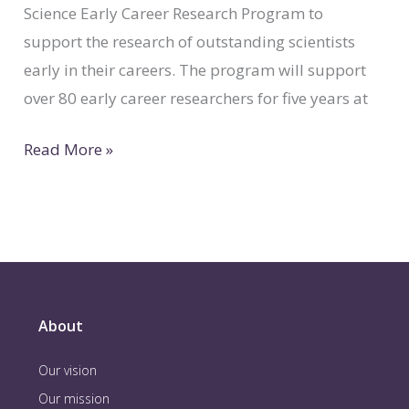
Science Early Career Research Program to
support the research of outstanding scientists
early in their careers. The program will support
over 80 early career researchers for five years at
Read More »
About
Our vision
Our mission