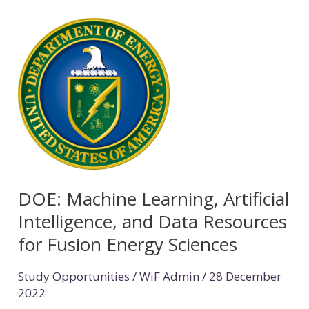
DOE:
Machine
Learning,
Artificial
Intelligence,
and
Data
Resources
DOE: Machine Learning, Artificial
for
Intelligence, and Data Resources
Fusion
for Fusion Energy Sciences
Energy
Sciences
Study Opportunities
/
WiF Admin
/
28 December
2022