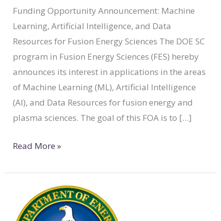
Funding Opportunity Announcement: Machine
Learning, Artificial Intelligence, and Data
Resources for Fusion Energy Sciences The DOE SC
program in Fusion Energy Sciences (FES) hereby
announces its interest in applications in the areas
of Machine Learning (ML), Artificial Intelligence
(AI), and Data Resources for fusion energy and
plasma sciences. The goal of this FOA is to […]
Read More »
DOE:
Early