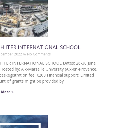
H ITER INTERNATIONAL SCHOOL
ecember 2022
No Comments
 ITER INTERNATIONAL SCHOOL Dates: 26-30 June
Hosted by: Aix-Marseille University (Aix-en-Provence,
ce)Registration fee: €200 Financial support: Limited
nt of grants might be provided by
 More »