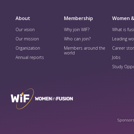
About
Membership
Women &
Our vision
Why join WIF?
What is fus
Our mission
Who can join?
Leading w
Organization
Members around the
Career stor
world
Annual reports
Jobs
Study Oppo
Sponsorsh