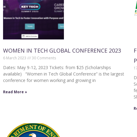
WOMEN IN TECH GLOBAL CONFERENCE 2023
F
6 March 2023
30 Comments
Dates: May 9-12, 2023 Tickets: from $25 (Scholarships
1
available) “Women in Tech Global Conference” is the largest
D
conference for women working and growing in
S
f
Read More »
S
R