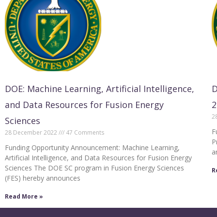
DOE: Machine Learning, Artificial Intelligence,
D
and Data Resources for Fusion Energy
2
2
Sciences
F
28 December 2022
47 Comments
P
Funding Opportunity Announcement: Machine Learning,
a
Artificial Intelligence, and Data Resources for Fusion Energy
Sciences The DOE SC program in Fusion Energy Sciences
R
(FES) hereby announces
Read More »