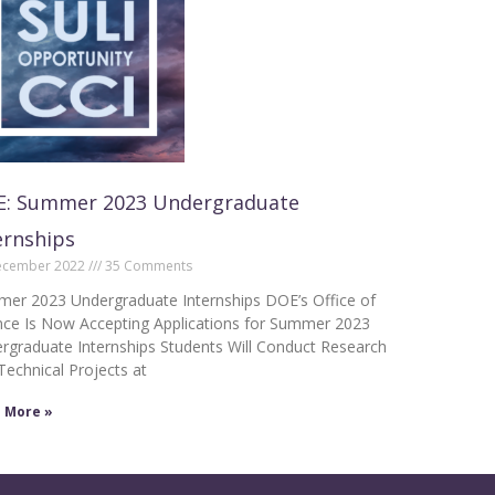
: Summer 2023 Undergraduate
ernships
ecember 2022
35 Comments
er 2023 Undergraduate Internships DOE’s Office of
nce Is Now Accepting Applications for Summer 2023
rgraduate Internships Students Will Conduct Research
Technical Projects at
 More »