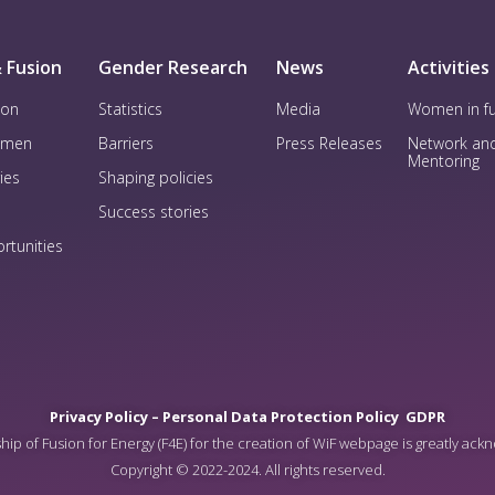
 Fusion
Gender Research
News
Activities
ion
Statistics
Media
Women in f
omen
Barriers
Press Releases
Network an
Mentoring
ies
Shaping policies
Success stories
rtunities
Privacy Policy –
Personal Data Protection Policy
GDPR
ip of Fusion for Energy (F4E) for the creation of WiF webpage is greatly ac
Copyright © 2022-2024. All rights reserved.