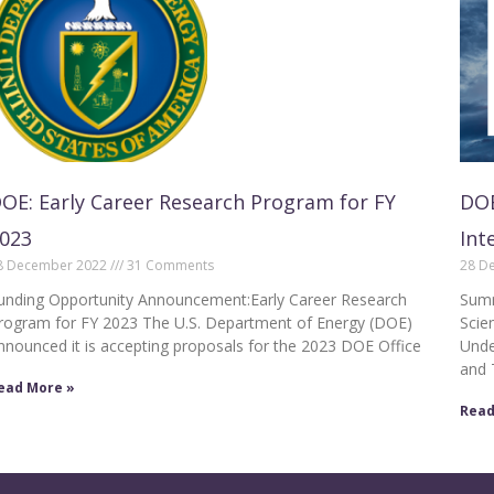
OE: Early Career Research Program for FY
DOE
023
Int
8 December 2022
31 Comments
28 D
unding Opportunity Announcement:Early Career Research
Summ
rogram for FY 2023 The U.S. Department of Energy (DOE)
Scie
nnounced it is accepting proposals for the 2023 DOE Office
Unde
and 
ead More »
Read