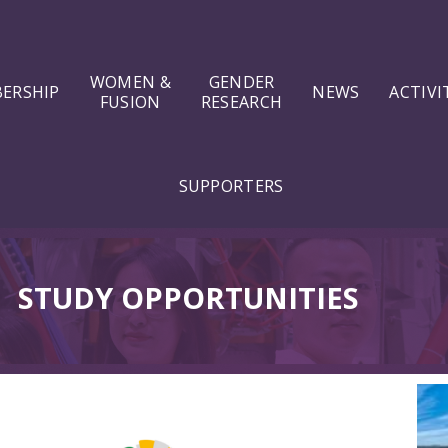
WOMEN &
GENDER
ERSHIP
NEWS
ACTIVI
FUSION
RESEARCH
SUPPORTERS
⠀
STUDY OPPORTUNITIES
⠀