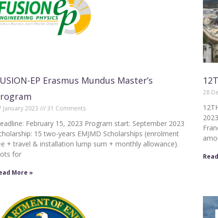
USION-EP Erasmus Mundus Master’s
12T
28 D
Program
12TH
7 January 2023
31 Comments
2023
eadline: February 15, 2023 Program start: September 2023
Fran
cholarship: 15 two-years EMJMD Scholarships (enrolment
amou
ee + travel & installation lump sum + monthly allowance).
lots for
Read
ead More »