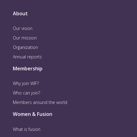
About
Our vision
Our mission
Organization
Annual reports
Membership
Why join WIF?
Who can join?
Members around the world
Women & Fusion
What is fusion