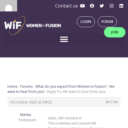
Y
F
T
I
L
Skip
Contact us
o
a
w
n
i
u
c
i
s
n
to
t
e
t
t
k
u
b
t
a
e
content
LOGIN
FORUM
b
o
e
g
d
e
o
r
r
i
JOIN
k
a
n
m
Home
›
Forums
›
What do you expect from Women in Fusion?
›
We
want to hear from you!
›
Reply To: We want to hear from you!
18 October 2023 at 20h25
#11741
Niimka
Hello, WiF members!
Participant
This is Niimka and I joined WiF