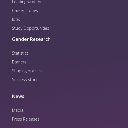
Leading women
Career stories
Jobs
Study Opportunities
Gender Research
Statistics
Barriers
Shaping policies
Success stories
News
Media
Press Releases