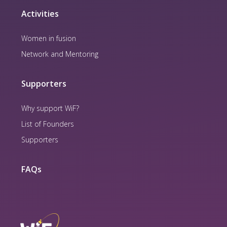
Activities
Women in fusion
Network and Mentoring
Supporters
Why support WiF?
List of Founders
Supporters
FAQs