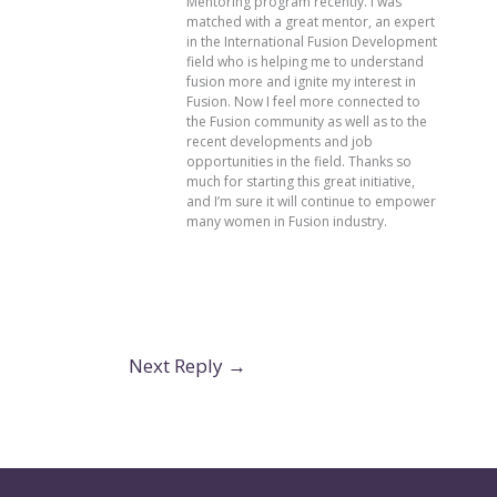
Mentoring program recently. I was
matched with a great mentor, an expert
in the International Fusion Development
field who is helping me to understand
fusion more and ignite my interest in
Fusion. Now I feel more connected to
the Fusion community as well as to the
recent developments and job
opportunities in the field. Thanks so
much for starting this great initiative,
and I’m sure it will continue to empower
many women in Fusion industry.
Next Reply
→