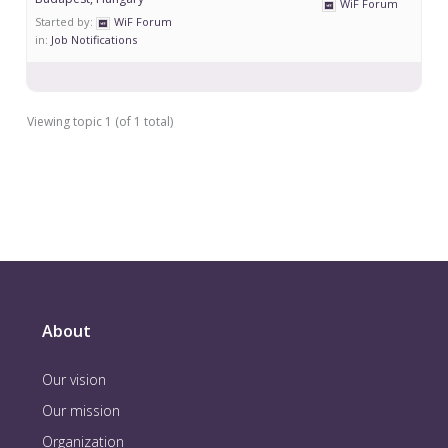
WiF Forum
Started by:
WiF Forum
in:
Job Notifications
Viewing topic 1 (of 1 total)
About
Our vision
Our mission
Organization