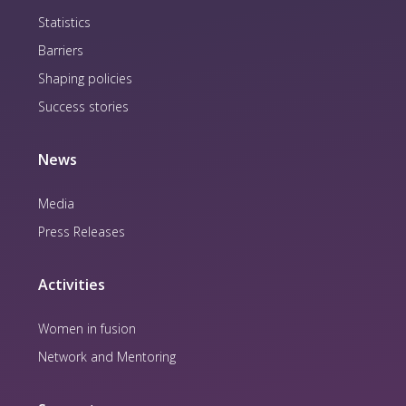
Statistics
Barriers
Shaping policies
Success stories
News
Media
Press Releases
Activities
Women in fusion
Network and Mentoring