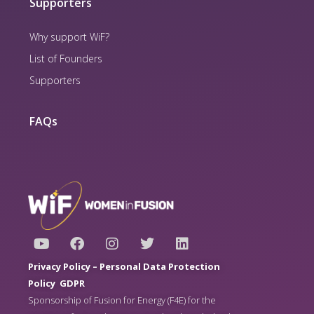
Supporters
Why support WiF?
List of Founders
Supporters
FAQs
Y
F
I
T
L
o
a
n
w
i
u
c
s
i
n
Privacy Policy –
Personal Data Protection
t
e
t
t
k
Policy
GDPR
u
b
a
t
e
Sponsorship of Fusion for Energy (F4E) for the
b
o
g
e
d