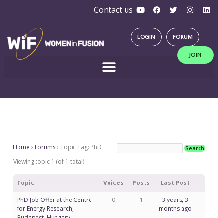
Y
F
T
I
L
Skip
Contact us
o
a
w
n
i
u
c
i
s
n
to
t
e
t
t
k
u
b
t
a
e
content
LOGIN
FORUM
b
o
e
g
d
e
o
r
r
i
JOIN
k
a
n
m
Home
›
Forums
›
Topic Tag: PhD
Viewing topic 1 (of 1 total)
Topic
Voices
Posts
Last Post
PhD Job Offer at the Centre
0
1
3 years, 3
for Energy Research,
months ago
Budapest, Hungary