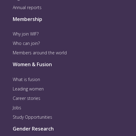
Annual reports
Membership
Why join WIF?
Who can join?
Members around the world
Women & Fusion
What is fusion
Leading women
Career stories
Jobs
Study Opportunities
Gender Research