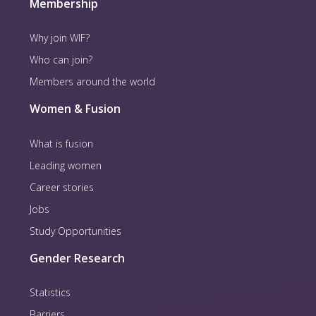
Membership
Why join WIF?
Who can join?
Members around the world
Women & Fusion
What is fusion
Leading women
Career stories
Jobs
Study Opportunities
Gender Research
Statistics
Barriers