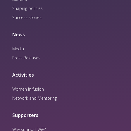
Shaping policies
Success stories
News
Media
Press Releases
Activities
Women in fusion
Network and Mentoring
Supporters
Why support WiF?