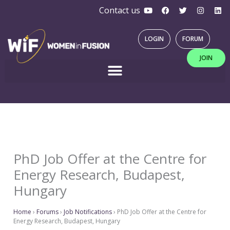
Y
F
T
I
L
Skip
Contact us
o
a
w
n
i
u
c
i
s
n
to
t
e
t
t
k
u
b
t
a
e
content
LOGIN
FORUM
b
o
e
g
d
e
o
r
r
i
JOIN
k
a
n
m
PhD Job Offer at the Centre for
Energy Research, Budapest,
Hungary
Home
›
Forums
›
Job Notifications
›
PhD Job Offer at the Centre for
Energy Research, Budapest, Hungary