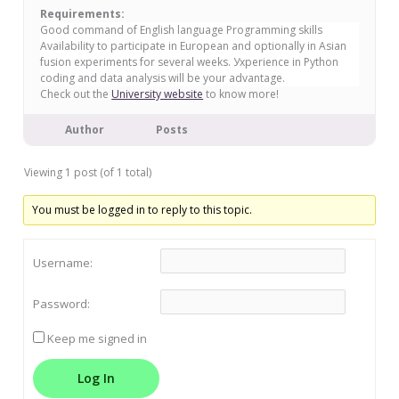
Requirements:
Good command of English language Programming skills
Availability to participate in European and optionally in Asian
fusion experiments for several weeks. Уxperience in Python
coding and data analysis will be your advantage.
Check out the
University website
to know more!
Author
Posts
Viewing 1 post (of 1 total)
You must be logged in to reply to this topic.
Username:
Password:
Keep me signed in
Log In