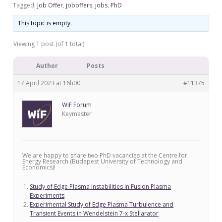
Tagged:
Job Offer
,
joboffers
,
jobs
,
PhD
This topic is empty.
Viewing 1 post (of 1 total)
Author
Posts
17 April 2023 at 16h00
#11375
WiF Forum
Keymaster
We are happy to share two PhD vacancies at the Centre for
Energy Research (Budapest University of Technology and
Economics)!
Study of Edge Plasma Instabilities in Fusion Plasma
Experiments
Experimental Study of Edge Plasma Turbulence and
Transient Events in Wendelstein 7-x Stellarator