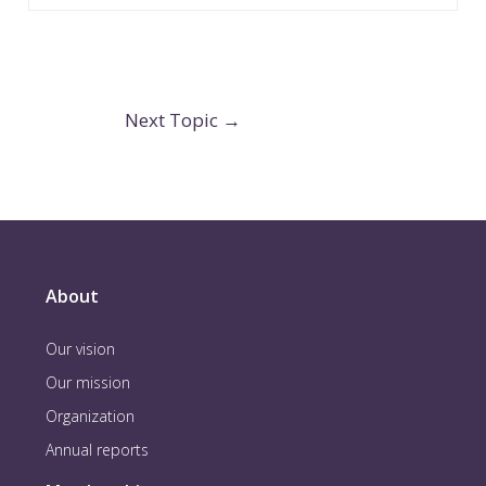
Next Topic
→
About
Our vision
Our mission
Organization
Annual reports