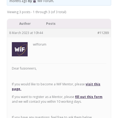
months ago
by
WiF Forum
.
Viewing 3 posts - 1 through 3 (of 3 total)
Author
Posts
8 March 2023 at 10h44
#11289
wifforum
Dear fusioneers,
If you would like to become a WiF Mentor, please
visit this
page.
If you want to register as a Mentor, please
fill out this form
and we will contact you within 10 working days.
If you have any questions, feel free to ask them below.