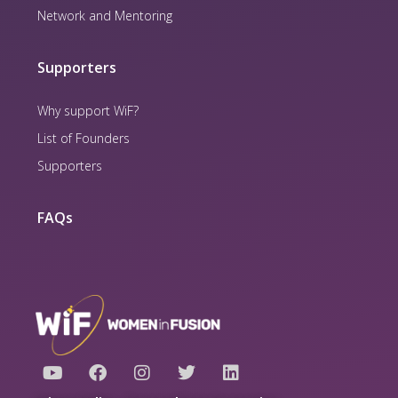
Network and Mentoring
Supporters
Why support WiF?
List of Founders
Supporters
FAQs
Y
F
I
T
L
o
a
n
w
i