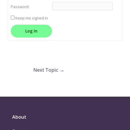
Password:
Keep me signed in
Log In
Next Topic
→
About