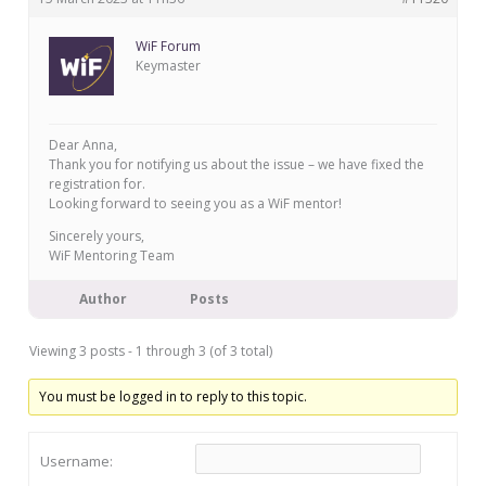
WiF Forum
Keymaster
Dear Anna,
Thank you for notifying us about the issue – we have fixed the
registration for.
Looking forward to seeing you as a WiF mentor!
Sincerely yours,
WiF Mentoring Team
Author
Posts
Viewing 3 posts - 1 through 3 (of 3 total)
You must be logged in to reply to this topic.
Username: