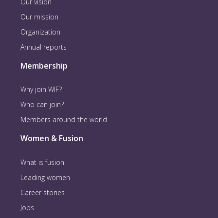
Our vision
Our mission
Organization
Annual reports
Membership
Why join WIF?
Who can join?
Members around the world
Women & Fusion
What is fusion
Leading women
Career stories
Jobs