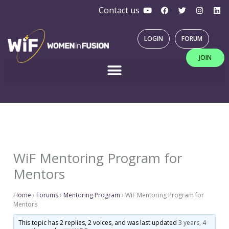
Y
F
T
I
L
Skip
Contact us
o
a
w
n
i
u
c
i
s
n
to
t
e
t
t
k
u
b
t
a
e
content
LOGIN
FORUM
b
o
e
g
d
e
o
r
r
i
JOIN
k
a
n
m
WiF Mentoring Program for
Mentors
Home
›
Forums
›
Mentoring Program
›
WiF Mentoring Program for
Mentors
This topic has 2 replies, 2 voices, and was last updated
3 years, 4