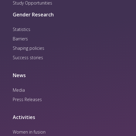
Study Opportunities
Gender Research
Statistics
Barriers
Shaping policies
Success stories
News
Media
Press Releases
Activities
Women in fusion