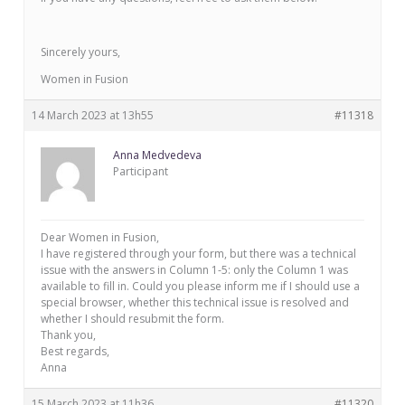
Sincerely yours,
Women in Fusion
14 March 2023 at 13h55
#11318
Anna Medvedeva
Participant
Dear Women in Fusion,
I have registered through your form, but there was a technical
issue with the answers in Column 1-5: only the Column 1 was
available to fill in. Could you please inform me if I should use a
special browser, whether this technical issue is resolved and
whether I should resubmit the form.
Thank you,
Best regards,
Anna
15 March 2023 at 11h36
#11320